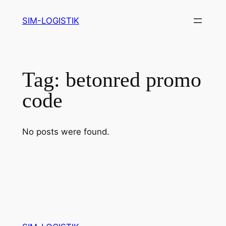
Skip
SIM-LOGISTIK
to
content
Tag:
betonred promo
code
No posts were found.