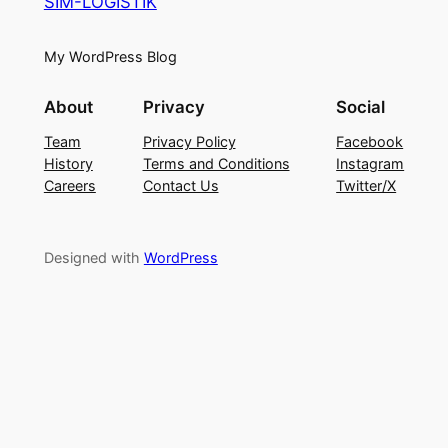
SIM-LOGISTIK
My WordPress Blog
About
Privacy
Social
Team
Privacy Policy
Facebook
History
Terms and Conditions
Instagram
Careers
Contact Us
Twitter/X
Designed with
WordPress