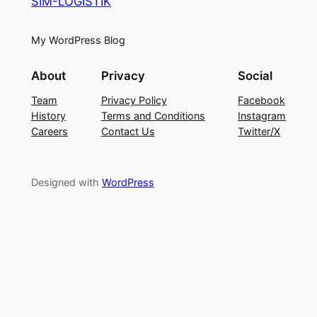
SIM-LOGISTIK
My WordPress Blog
About
Privacy
Social
Team
Privacy Policy
Facebook
History
Terms and Conditions
Instagram
Careers
Contact Us
Twitter/X
Designed with
WordPress