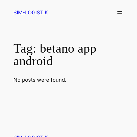
Skip
SIM-LOGISTIK
to
content
Tag:
betano app
android
No posts were found.