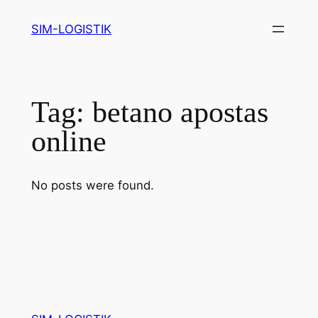
Skip
SIM-LOGISTIK
to
content
Tag:
betano apostas
online
No posts were found.