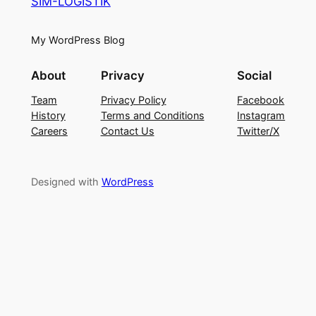
SIM-LOGISTIK
My WordPress Blog
About
Privacy
Social
Team
Privacy Policy
Facebook
History
Terms and Conditions
Instagram
Careers
Contact Us
Twitter/X
Designed with
WordPress