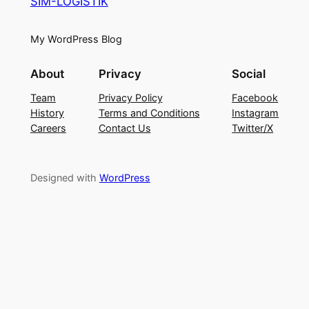
SIM-LOGISTIK
My WordPress Blog
About
Privacy
Social
Team
Privacy Policy
Facebook
History
Terms and Conditions
Instagram
Careers
Contact Us
Twitter/X
Designed with
WordPress