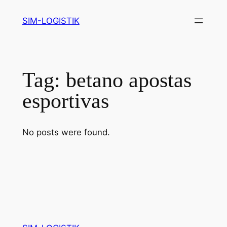
Skip
SIM-LOGISTIK
to
content
Tag:
betano apostas
esportivas
No posts were found.