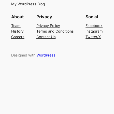
My WordPress Blog
About
Privacy
Social
Team
Privacy Policy
Facebook
History
Terms and Conditions
Instagram
Careers
Contact Us
Twitter/X
Designed with
WordPress