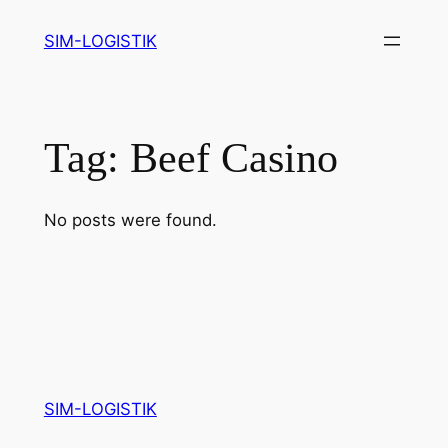
Skip
SIM-LOGISTIK
to
content
Tag:
Beef Casino
No posts were found.
SIM-LOGISTIK