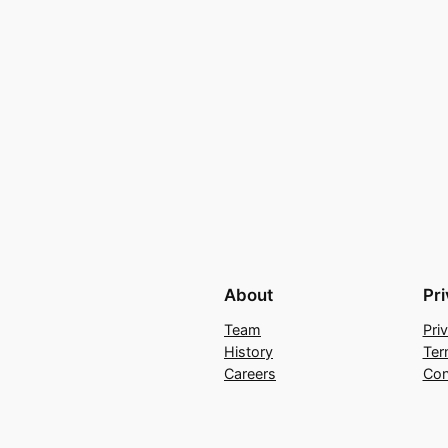
About
Pr
Team
Pri
History
Ter
Careers
Con