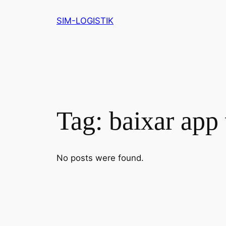
Skip
SIM-LOGISTIK
to
content
Tag:
baixar app 
No posts were found.