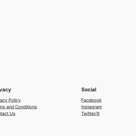
ivacy
Social
vacy Policy
Facebook
ms and Conditions
Instagram
tact Us
Twitter/X