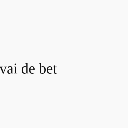
vai de bet