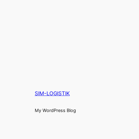
SIM-LOGISTIK
My WordPress Blog