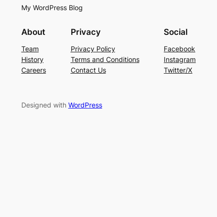
My WordPress Blog
About
Privacy
Social
Team
Privacy Policy
Facebook
History
Terms and Conditions
Instagram
Careers
Contact Us
Twitter/X
Designed with
WordPress