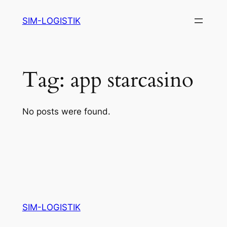
Skip
SIM-LOGISTIK
to
content
Tag:
app starcasino
No posts were found.
SIM-LOGISTIK