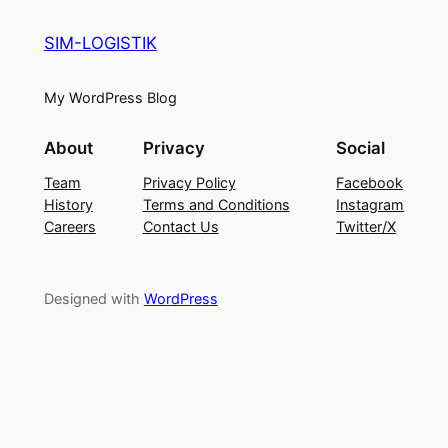
SIM-LOGISTIK
My WordPress Blog
About
Privacy
Social
Team
Privacy Policy
Facebook
History
Terms and Conditions
Instagram
Careers
Contact Us
Twitter/X
Designed with
WordPress