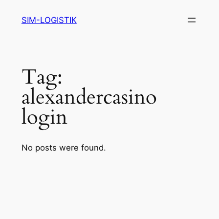
Skip
SIM-LOGISTIK
to
content
Tag:
alexandercasino
login
No posts were found.