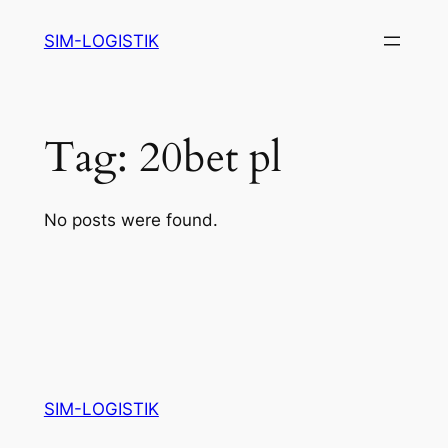
Skip
SIM-LOGISTIK
to
content
Tag:
20bet pl
No posts were found.
SIM-LOGISTIK