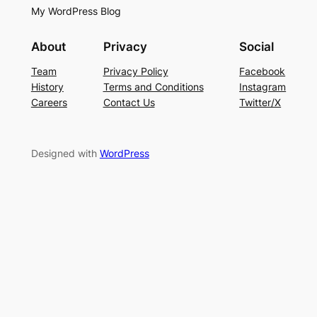
My WordPress Blog
About
Privacy
Social
Team
Privacy Policy
Facebook
History
Terms and Conditions
Instagram
Careers
Contact Us
Twitter/X
Designed with
WordPress