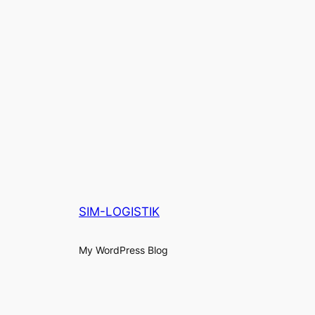
SIM-LOGISTIK
My WordPress Blog