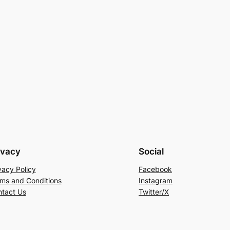
ivacy
Social
vacy Policy
Facebook
ms and Conditions
Instagram
tact Us
Twitter/X