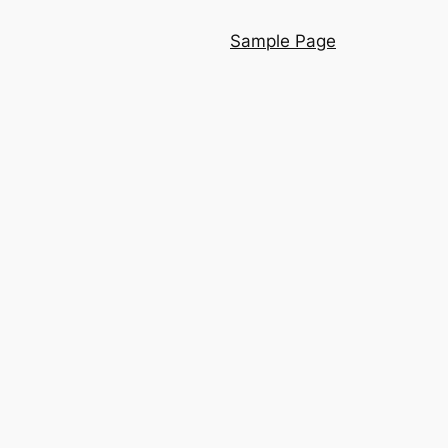
Sample Page