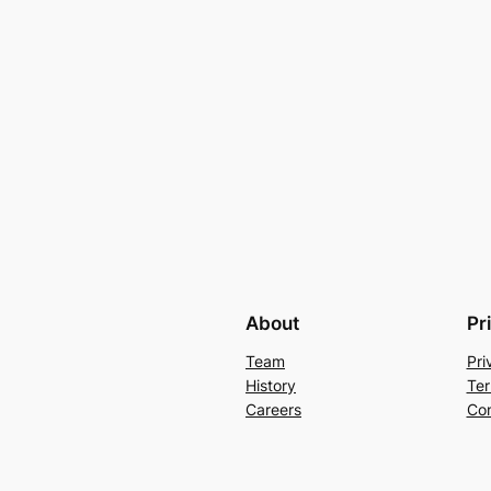
About
Pr
Team
Pri
History
Ter
Careers
Con