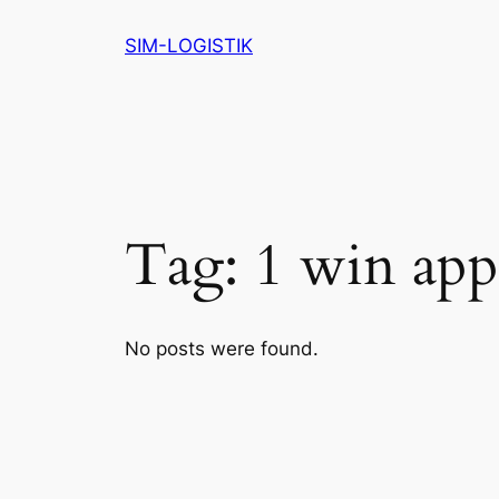
Skip
SIM-LOGISTIK
to
content
Tag:
1 win app
No posts were found.