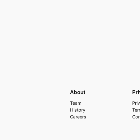
About
Pr
Team
Pri
History
Ter
Careers
Con