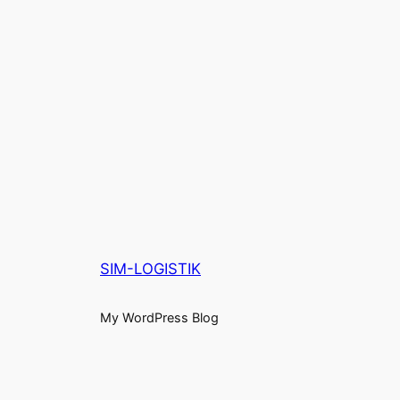
SIM-LOGISTIK
My WordPress Blog