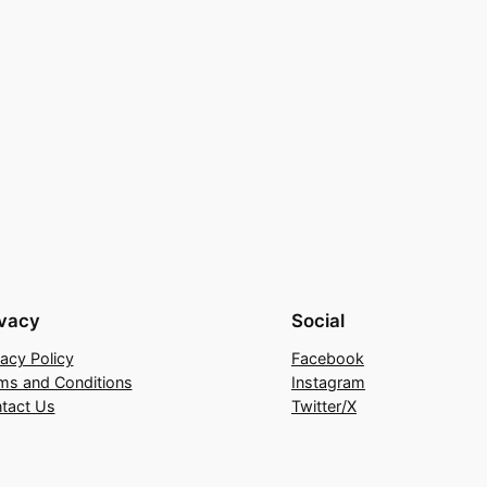
ivacy
Social
vacy Policy
Facebook
ms and Conditions
Instagram
tact Us
Twitter/X