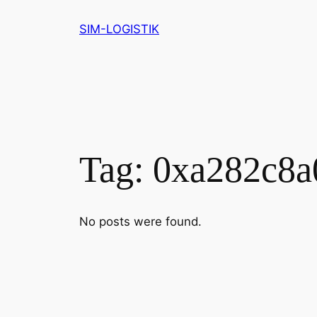
Skip
SIM-LOGISTIK
to
content
Tag:
0xa282c8a
No posts were found.