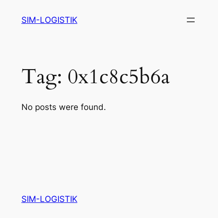
Skip
SIM-LOGISTIK
to
content
Tag:
0x1c8c5b6a
No posts were found.
SIM-LOGISTIK