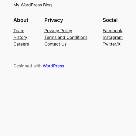
My WordPress Blog
About
Privacy
Social
Team
Privacy Policy
Facebook
History
Terms and Conditions
Instagram
Careers
Contact Us
Twitter/X
Designed with
WordPress