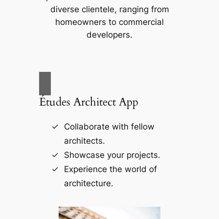
diverse clientele, ranging from
homeowners to commercial
developers.
Études Architect App
Collaborate with fellow
architects.
Showcase your projects.
Experience the world of
architecture.