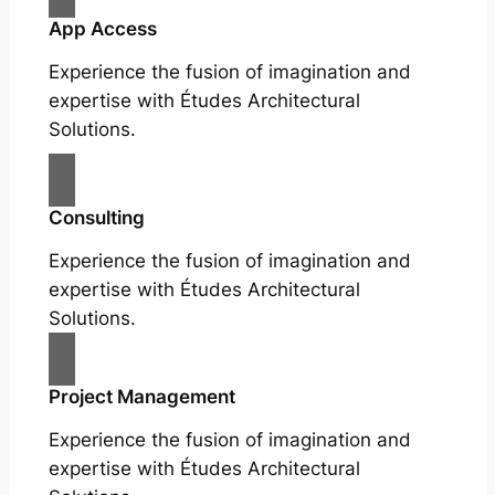
App Access
Experience the fusion of imagination and
expertise with Études Architectural
Solutions.
Consulting
Experience the fusion of imagination and
expertise with Études Architectural
Solutions.
Project Management
Experience the fusion of imagination and
expertise with Études Architectural