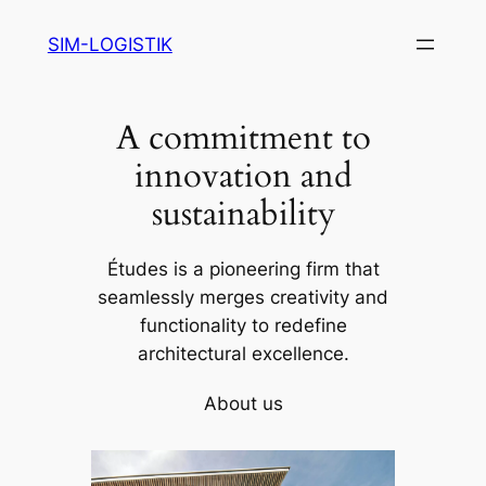
Skip
SIM-LOGISTIK
to
content
A commitment to
innovation and
sustainability
Études is a pioneering firm that
seamlessly merges creativity and
functionality to redefine
architectural excellence.
About us