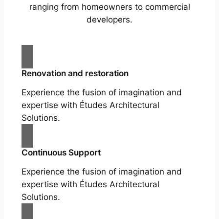
ranging from homeowners to commercial
developers.
Renovation and restoration
Experience the fusion of imagination and
expertise with Études Architectural
Solutions.
Continuous Support
Experience the fusion of imagination and
expertise with Études Architectural
Solutions.