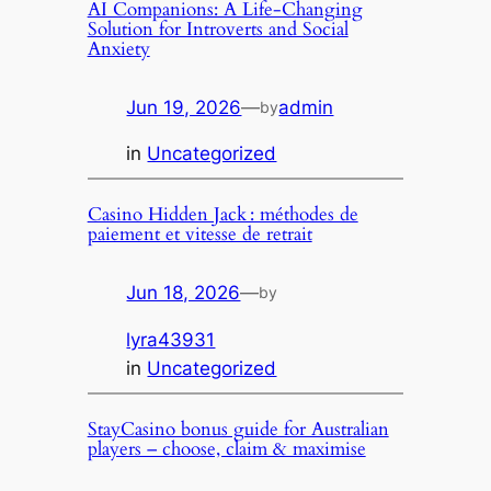
AI Companions: A Life-Changing
Solution for Introverts and Social
Anxiety
Jun 19, 2026
—
admin
by
in
Uncategorized
Casino Hidden Jack : méthodes de
paiement et vitesse de retrait
Jun 18, 2026
—
by
lyra43931
in
Uncategorized
StayCasino bonus guide for Australian
players – choose, claim & maximise