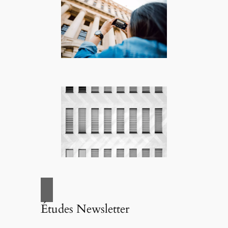
Études Newsletter