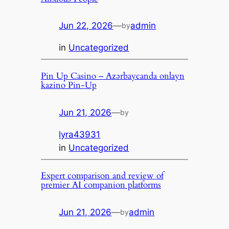
Jun 22, 2026
—
admin
by
in
Uncategorized
Pin Up Casino – Azərbaycanda onlayn
kazino Pin-Up
Jun 21, 2026
—
by
lyra43931
in
Uncategorized
Expert comparison and review of
premier AI companion platforms
Jun 21, 2026
—
admin
by