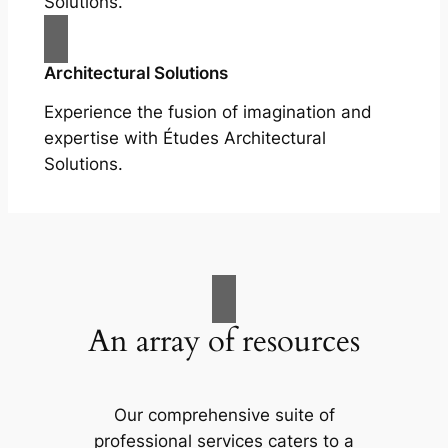
Solutions.
Architectural Solutions
Experience the fusion of imagination and
expertise with Études Architectural
Solutions.
An array of resources
Our comprehensive suite of
professional services caters to a