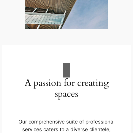
A passion for creating
spaces
Our comprehensive suite of professional
services caters to a diverse clientele,