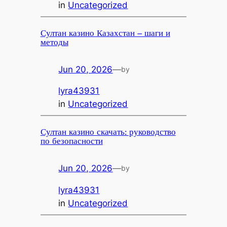
in
Uncategorized
Султан казино Казахстан – шаги и
методы
Jun 20, 2026
—
by
lyra43931
in
Uncategorized
Султан казино скачать: руководство
по безопасности
Jun 20, 2026
—
by
lyra43931
in
Uncategorized