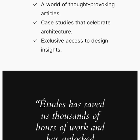
A world of thought-provoking
articles.
Case studies that celebrate
architecture.
Exclusive access to design
insights.
“Études has saved
us thousands of
hours of work and
has unlocked