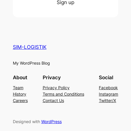
Sign up
SIM-LOGISTIK
My WordPress Blog
About
Privacy
Social
Team
Privacy Policy
Facebook
History
Terms and Conditions
Instagram
Careers
Contact Us
Twitter/X
Designed with
WordPress