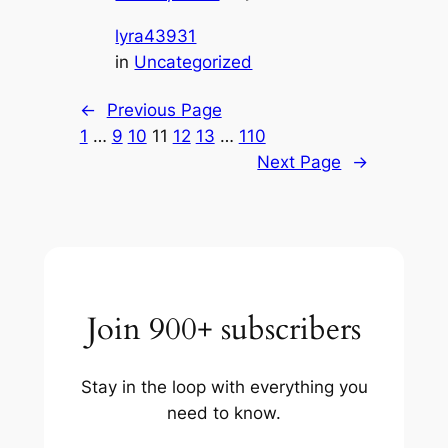
lyra43931
in
Uncategorized
←
Previous Page
1
…
9
10
11
12
13
…
110
Next Page
→
Join 900+ subscribers
Stay in the loop with everything you
need to know.