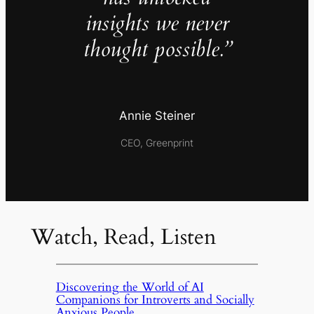
insights we never
thought possible.”
Annie Steiner
CEO, Greenprint
Watch, Read, Listen
Discovering the World of AI
Companions for Introverts and Socially
Anxious People