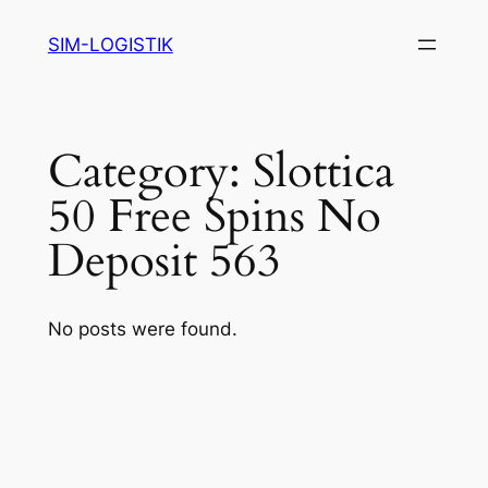
Skip
SIM-LOGISTIK
to
content
Category:
Slottica
50 Free Spins No
Deposit 563
No posts were found.