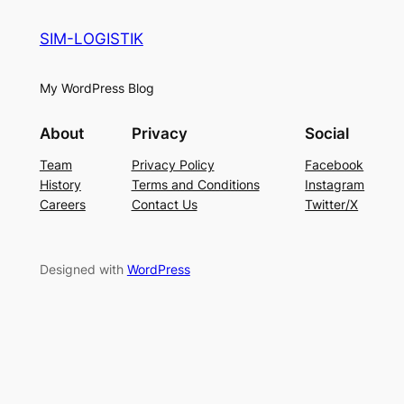
SIM-LOGISTIK
My WordPress Blog
About
Privacy
Social
Team
Privacy Policy
Facebook
History
Terms and Conditions
Instagram
Careers
Contact Us
Twitter/X
Designed with
WordPress