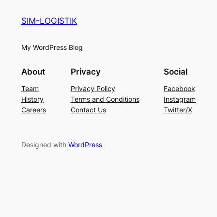
SIM-LOGISTIK
My WordPress Blog
About
Privacy
Social
Team
Privacy Policy
Facebook
History
Terms and Conditions
Instagram
Careers
Contact Us
Twitter/X
Designed with
WordPress