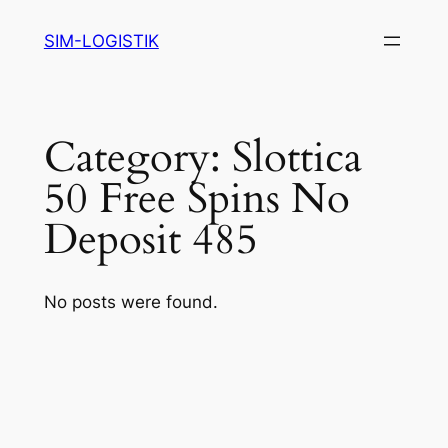
Skip
SIM-LOGISTIK
to
content
Category:
Slottica
50 Free Spins No
Deposit 485
No posts were found.