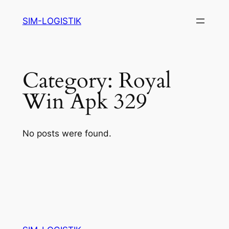
Skip
SIM-LOGISTIK
to
content
Category:
Royal
Win Apk 329
No posts were found.