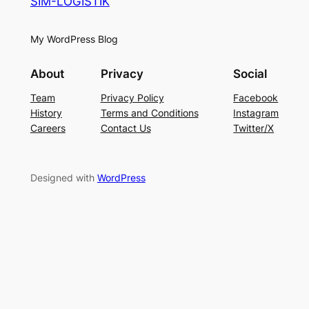
SIM-LOGISTIK
My WordPress Blog
About
Privacy
Social
Team
Privacy Policy
Facebook
History
Terms and Conditions
Instagram
Careers
Contact Us
Twitter/X
Designed with
WordPress