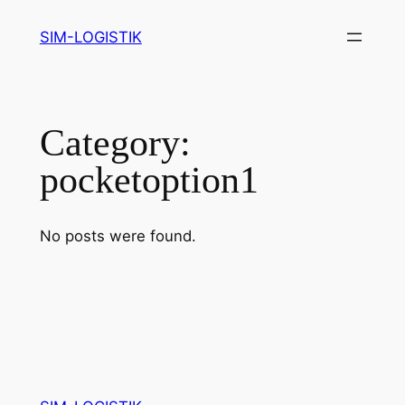
Skip
SIM-LOGISTIK
to
content
Category:
pocketoption1
No posts were found.