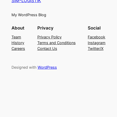
SIM-LOGISTIK
My WordPress Blog
About
Privacy
Social
Team
Privacy Policy
Facebook
History
Terms and Conditions
Instagram
Careers
Contact Us
Twitter/X
Designed with
WordPress