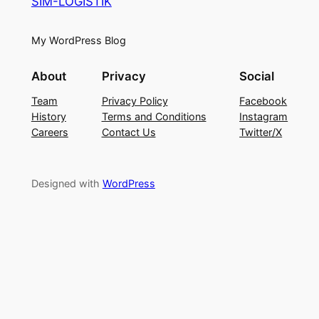
SIM-LOGISTIK
My WordPress Blog
About
Privacy
Social
Team
Privacy Policy
Facebook
History
Terms and Conditions
Instagram
Careers
Contact Us
Twitter/X
Designed with
WordPress