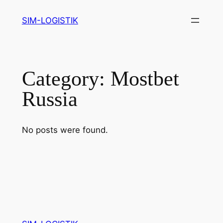
Skip
SIM-LOGISTIK
to
content
Category:
Mostbet
Russia
No posts were found.