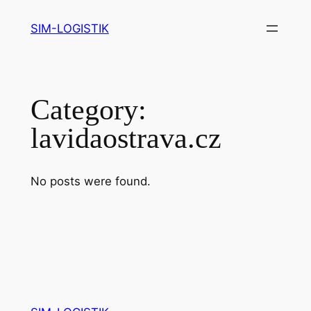
Skip
SIM-LOGISTIK
to
content
Category:
lavidaostrava.cz
No posts were found.