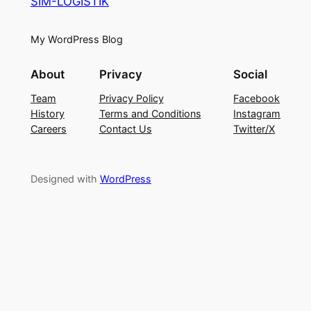
SIM-LOGISTIK
My WordPress Blog
About
Privacy
Social
Team
Privacy Policy
Facebook
History
Terms and Conditions
Instagram
Careers
Contact Us
Twitter/X
Designed with
WordPress