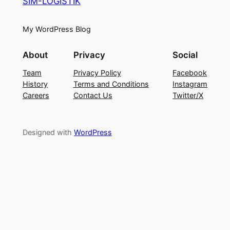
SIM-LOGISTIK
My WordPress Blog
About
Privacy
Social
Team
Privacy Policy
Facebook
History
Terms and Conditions
Instagram
Careers
Contact Us
Twitter/X
Designed with
WordPress