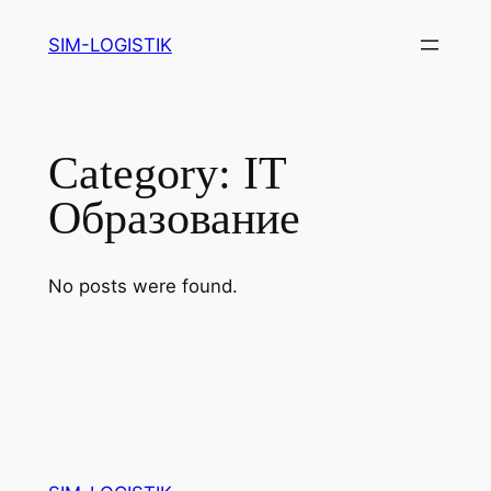
Skip
SIM-LOGISTIK
to
content
Category:
IT
Образование
No posts were found.