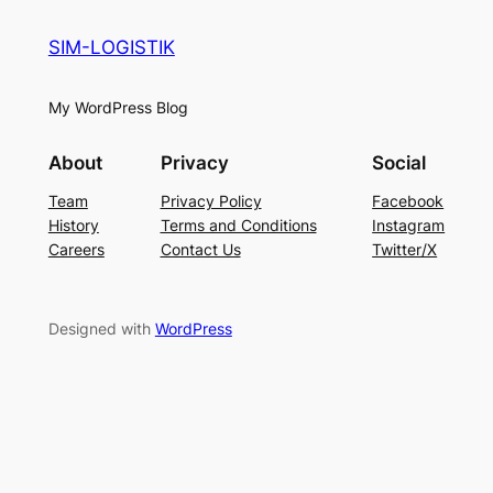
SIM-LOGISTIK
My WordPress Blog
About
Privacy
Social
Team
Privacy Policy
Facebook
History
Terms and Conditions
Instagram
Careers
Contact Us
Twitter/X
Designed with
WordPress