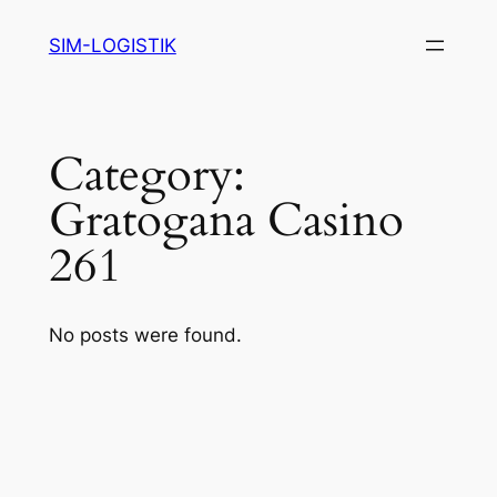
Skip
SIM-LOGISTIK
to
content
Category:
Gratogana Casino
261
No posts were found.