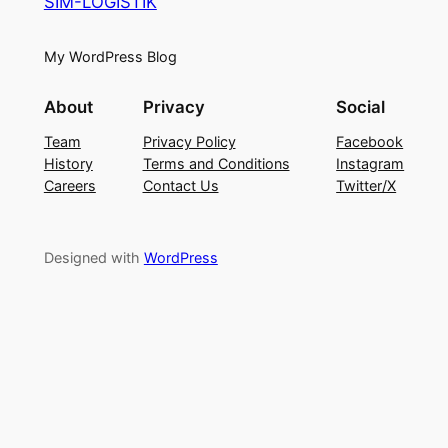
SIM-LOGISTIK
My WordPress Blog
About
Privacy
Social
Team
Privacy Policy
Facebook
History
Terms and Conditions
Instagram
Careers
Contact Us
Twitter/X
Designed with
WordPress