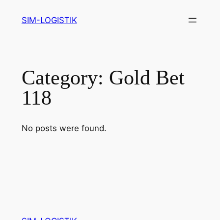
Skip
SIM-LOGISTIK
to
content
Category:
Gold Bet
118
No posts were found.