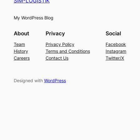
SIM-LOGISTIK
My WordPress Blog
About
Privacy
Social
Team
Privacy Policy
Facebook
History
Terms and Conditions
Instagram
Careers
Contact Us
Twitter/X
Designed with
WordPress