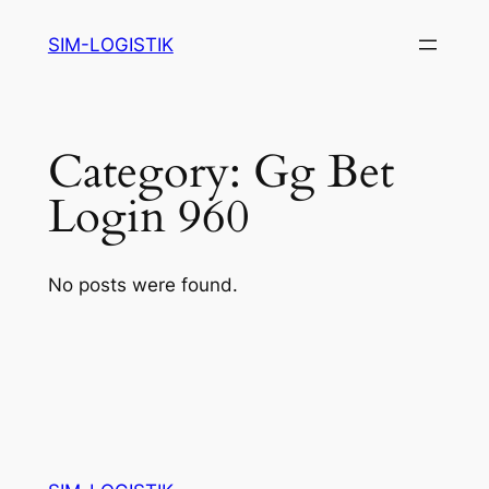
Skip
SIM-LOGISTIK
to
content
Category:
Gg Bet
Login 960
No posts were found.