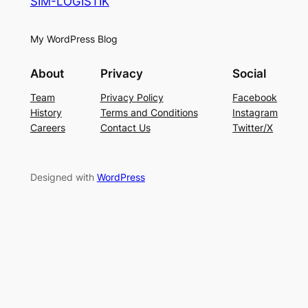
SIM-LOGISTIK
My WordPress Blog
About
Privacy
Social
Team
Privacy Policy
Facebook
History
Terms and Conditions
Instagram
Careers
Contact Us
Twitter/X
Designed with
WordPress