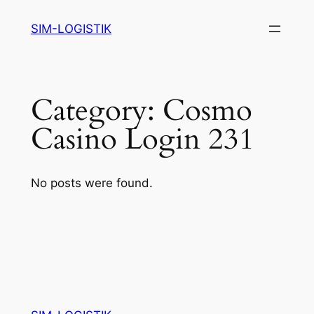
Skip
SIM-LOGISTIK
to
content
Category:
Cosmo
Casino Login 231
No posts were found.