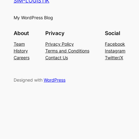
SIM-LOGISTIK
My WordPress Blog
About
Privacy
Social
Team
Privacy Policy
Facebook
History
Terms and Conditions
Instagram
Careers
Contact Us
Twitter/X
Designed with
WordPress