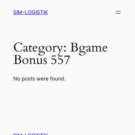
Skip
SIM-LOGISTIK
to
content
Category:
Bgame
Bonus 557
No posts were found.