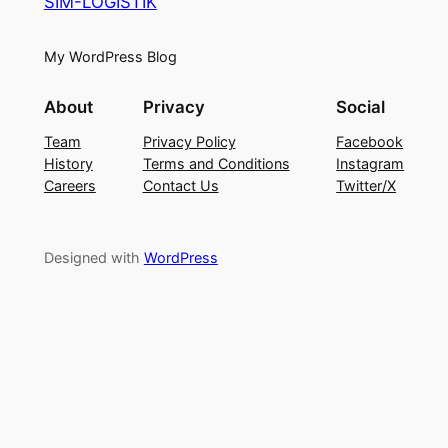
SIM-LOGISTIK
My WordPress Blog
About
Privacy
Social
Team
Privacy Policy
Facebook
History
Terms and Conditions
Instagram
Careers
Contact Us
Twitter/X
Designed with
WordPress