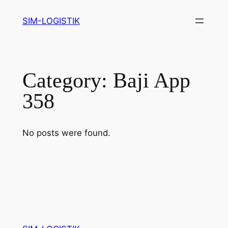
Skip
SIM-LOGISTIK
to
content
Category:
Baji App
358
No posts were found.